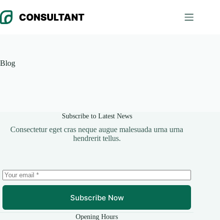
Skip
to
content
Blog
Subscribe to Latest News
Consectetur eget cras neque augue malesuada urna urna
hendrerit tellus.
Subscribe Now
Opening Hours