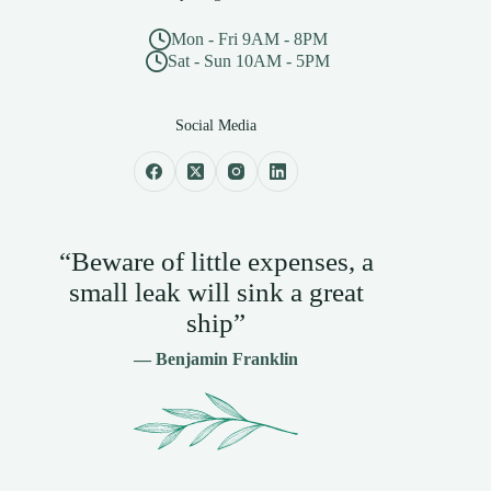
Mon - Fri 9AM - 8PM
Sat - Sun 10AM - 5PM
Social Media
“Beware of little expenses, a
small leak will sink a great
ship”
— Benjamin Franklin